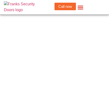
Call now