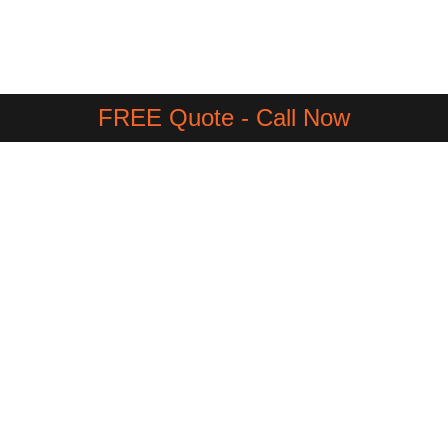
FREE Quote - Call Now