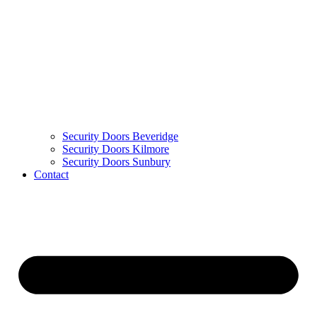
Security Doors Beveridge
Security Doors Kilmore
Security Doors Sunbury
Contact