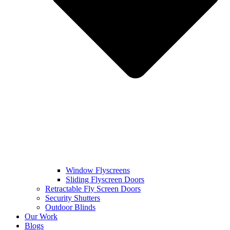
Window Flyscreens
Sliding Flyscreen Doors
Retractable Fly Screen Doors
Security Shutters
Outdoor Blinds
Our Work
Blogs