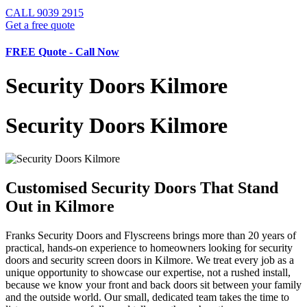
CALL
9039 2915
Get a free quote
FREE Quote - Call Now
Security Doors Kilmore
Security Doors Kilmore
Customised Security Doors That Stand
Out in Kilmore
Franks Security Doors and Flyscreens brings more than 20 years of
practical, hands-on experience to homeowners looking for security
doors and security screen doors in Kilmore. We treat every job as a
unique opportunity to showcase our expertise, not a rushed install,
because we know your front and back doors sit between your family
and the outside world. Our small, dedicated team takes the time to