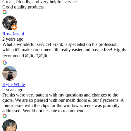
Great , friendly, and very helpful service.
Good quality products.
Ross Jazani
2 years ago
What a wonderful service! Frank is specialist on his profession,
which it'll make consumers life really easier and hassle free! Highly
recommend â­ï¸â­ï¸â­ï¸â­ï¸â­ï¸
Kylie White
2 years ago
Franks were very patient with my questions and changes to the
quote. We are so pleased with our mesh doors & our flyscreens. A
minor issue with the clips for the window screens was promptly
addressed. Would not hesitate to recommend.