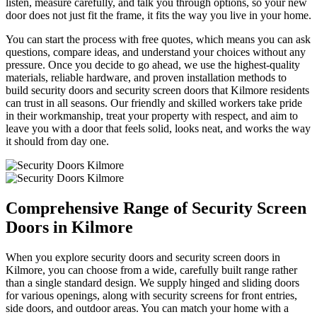
listen, measure carefully, and talk you through options, so your new
door does not just fit the frame, it fits the way you live in your home.
You can start the process with free quotes, which means you can ask
questions, compare ideas, and understand your choices without any
pressure. Once you decide to go ahead, we use the highest-quality
materials, reliable hardware, and proven installation methods to
build security doors and security screen doors that Kilmore residents
can trust in all seasons. Our friendly and skilled workers take pride
in their workmanship, treat your property with respect, and aim to
leave you with a door that feels solid, looks neat, and works the way
it should from day one.
Comprehensive Range of Security Screen
Doors in Kilmore
When you explore security doors and security screen doors in
Kilmore, you can choose from a wide, carefully built range rather
than a single standard design. We supply hinged and sliding doors
for various openings, along with security screens for front entries,
side doors, and outdoor areas. You can match your home with a