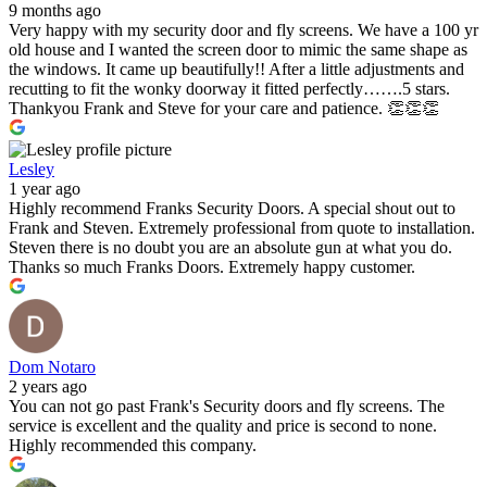
9 months ago
Very happy with my security door and fly screens. We have a 100 yr
old house and I wanted the screen door to mimic the same shape as
the windows. It came up beautifully!! After a little adjustments and
recutting to fit the wonky doorway it fitted perfectly…….5 stars.
Thankyou Frank and Steve for your care and patience. 👏👏👏
Lesley
1 year ago
Highly recommend Franks Security Doors. A special shout out to
Frank and Steven. Extremely professional from quote to installation.
Steven there is no doubt you are an absolute gun at what you do.
Thanks so much Franks Doors. Extremely happy customer.
Dom Notaro
2 years ago
You can not go past Frank's Security doors and fly screens. The
service is excellent and the quality and price is second to none.
Highly recommended this company.