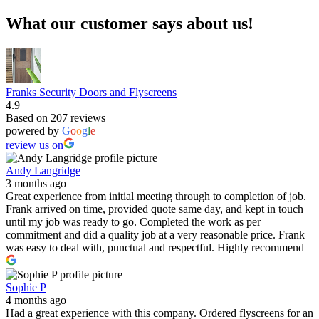
What our customer says about us!
Franks Security Doors and Flyscreens
4.9
Based on 207 reviews
powered by
G
o
o
g
l
e
review us on
Andy Langridge
3 months ago
Great experience from initial meeting through to completion of job.
Frank arrived on time, provided quote same day, and kept in touch
until my job was ready to go. Completed the work as per
commitment and did a quality job at a very reasonable price. Frank
was easy to deal with, punctual and respectful. Highly recommend
Sophie P
4 months ago
Had a great experience with this company. Ordered flyscreens for an