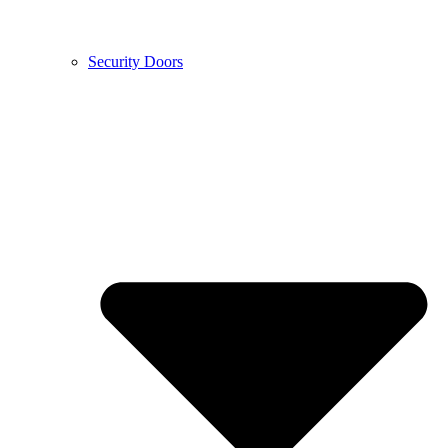
Security Doors