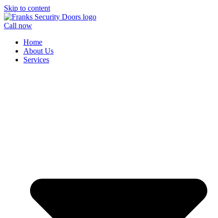
Skip to content
Call now
Home
About Us
Services