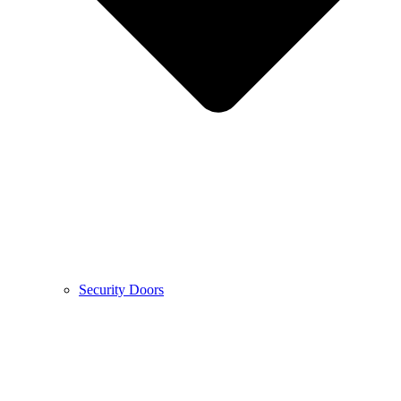
Security Doors