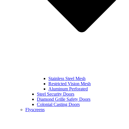
Stainless Steel Mesh
Restricted Vision Mesh
Aluminum Perforated
Steel Security Doors
Diamond Grille Safety Doors
Colonial Casting Doors
Flyscreens