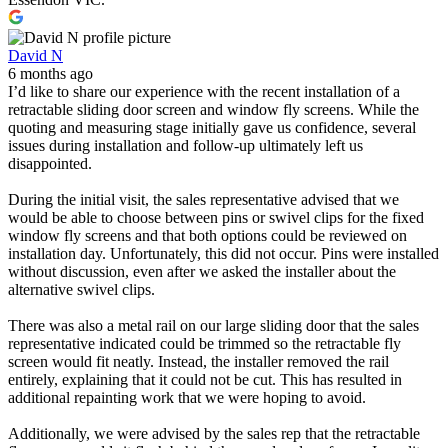
David N
6 months ago
I’d like to share our experience with the recent installation of a
retractable sliding door screen and window fly screens. While the
quoting and measuring stage initially gave us confidence, several
issues during installation and follow-up ultimately left us
disappointed.
During the initial visit, the sales representative advised that we
would be able to choose between pins or swivel clips for the fixed
window fly screens and that both options could be reviewed on
installation day. Unfortunately, this did not occur. Pins were installed
without discussion, even after we asked the installer about the
alternative swivel clips.
There was also a metal rail on our large sliding door that the sales
representative indicated could be trimmed so the retractable fly
screen would fit neatly. Instead, the installer removed the rail
entirely, explaining that it could not be cut. This has resulted in
additional repainting work that we were hoping to avoid.
Additionally, we were advised by the sales rep that the retractable