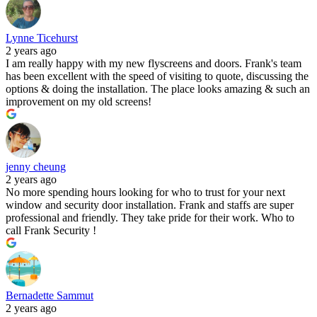
Lynne Ticehurst
2 years ago
I am really happy with my new flyscreens and doors. Frank's team
has been excellent with the speed of visiting to quote, discussing the
options & doing the installation. The place looks amazing & such an
improvement on my old screens!
jenny cheung
2 years ago
No more spending hours looking for who to trust for your next
window and security door installation. Frank and staffs are super
professional and friendly. They take pride for their work. Who to
call Frank Security !
Bernadette Sammut
2 years ago