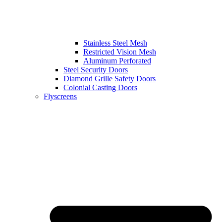
Stainless Steel Mesh
Restricted Vision Mesh
Aluminum Perforated
Steel Security Doors
Diamond Grille Safety Doors
Colonial Casting Doors
Flyscreens