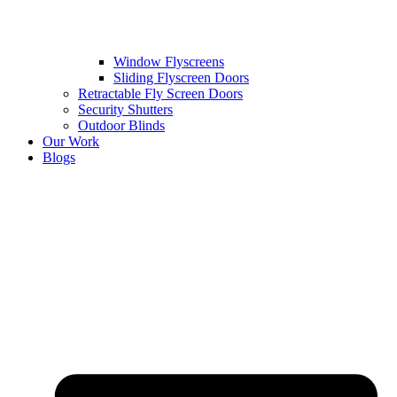
Window Flyscreens
Sliding Flyscreen Doors
Retractable Fly Screen Doors
Security Shutters
Outdoor Blinds
Our Work
Blogs