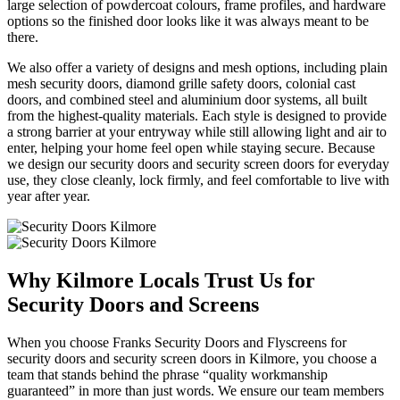
large selection of powdercoat colours, frame profiles, and hardware
options so the finished door looks like it was always meant to be
there.
We also offer a variety of designs and mesh options, including plain
mesh security doors, diamond grille safety doors, colonial cast
doors, and combined steel and aluminium door systems, all built
from the highest-quality materials. Each style is designed to provide
a strong barrier at your entryway while still allowing light and air to
enter, helping your home feel open while staying secure. Because
we design our security doors and security screen doors for everyday
use, they close cleanly, lock firmly, and feel comfortable to live with
year after year.
Why Kilmore Locals Trust Us for
Security Doors and Screens
When you choose Franks Security Doors and Flyscreens for
security doors and security screen doors in Kilmore, you choose a
team that stands behind the phrase “quality workmanship
guaranteed” in more than just words. We ensure our team members