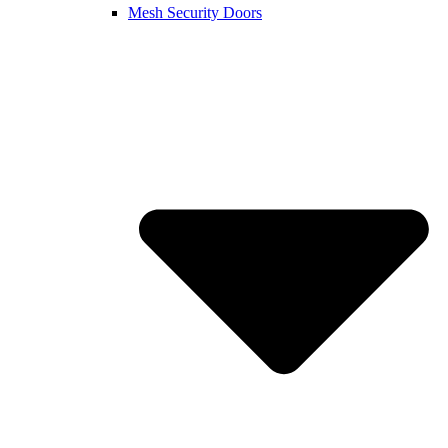
Mesh Security Doors