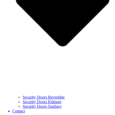
Security Doors Beveridge
Security Doors Kilmore
Security Doors Sunbury
Contact