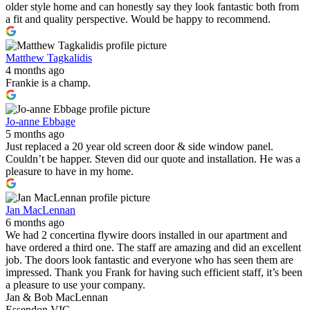
older style home and can honestly say they look fantastic both from
a fit and quality perspective. Would be happy to recommend.
Matthew Tagkalidis
4 months ago
Frankie is a champ.
Jo-anne Ebbage
5 months ago
Just replaced a 20 year old screen door & side window panel.
Couldn’t be happer. Steven did our quote and installation. He was a
pleasure to have in my home.
Jan MacLennan
6 months ago
We had 2 concertina flywire doors installed in our apartment and
have ordered a third one. The staff are amazing and did an excellent
job. The doors look fantastic and everyone who has seen them are
impressed. Thank you Frank for having such efficient staff, it’s been
a pleasure to use your company.
Jan & Bob MacLennan
Essendon VIC.