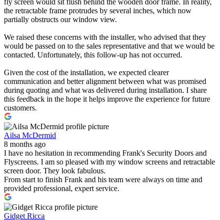
fly screen would sit flush behind the wooden door frame. In reality,
the retractable frame protrudes by several inches, which now
partially obstructs our window view.
We raised these concerns with the installer, who advised that they
would be passed on to the sales representative and that we would be
contacted. Unfortunately, this follow-up has not occurred.
Given the cost of the installation, we expected clearer
communication and better alignment between what was promised
during quoting and what was delivered during installation. I share
this feedback in the hope it helps improve the experience for future
customers.
Ailsa McDermid
8 months ago
I have no hesitation in recommending Frank's Security Doors and
Flyscreens. I am so pleased with my window screens and retractable
screen door. They look fabulous.
From start to finish Frank and his team were always on time and
provided professional, expert service.
Gidget Ricca