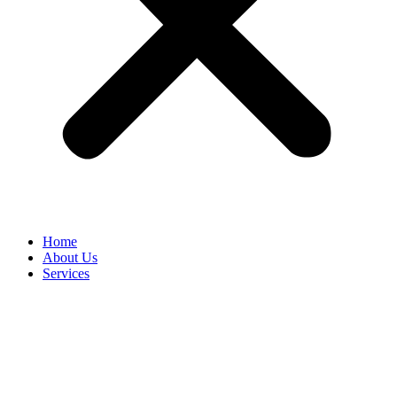
Home
About Us
Services