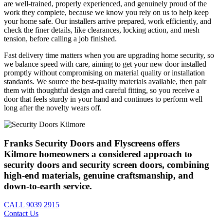
are well-trained, properly experienced, and genuinely proud of the
work they complete, because we know you rely on us to help keep
your home safe. Our installers arrive prepared, work efficiently, and
check the finer details, like clearances, locking action, and mesh
tension, before calling a job finished.
Fast delivery time matters when you are upgrading home security, so
we balance speed with care, aiming to get your new door installed
promptly without compromising on material quality or installation
standards. We source the best-quality materials available, then pair
them with thoughtful design and careful fitting, so you receive a
door that feels sturdy in your hand and continues to perform well
long after the novelty wears off.
Franks Security Doors and Flyscreens offers
Kilmore homeowners a considered approach to
security doors and security screen doors, combining
high-end materials, genuine craftsmanship, and
down-to-earth service.
CALL
9039 2915
Contact Us