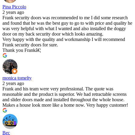
Pina Piccolo
2 years ago
Frank security doors was recommended to me I did some research
and found that he was the best guy to go to with price and quality he
was very helpful with what I wanted and also installed the doggy
door on my back security door which looks amazing.
Very happy with the quality and workmanship I will recommend
Frank security doors for sure.
Thank you Frankâ€¦
monica tomelty
2 years ago
Frank and his team were very professional. The quote was
reasonable and the product is superior. We had retractable screens
and slider doors made and installed throughout the whole house.
Makes a house look more like a home now. Very happy customer!
Bec