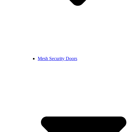
Mesh Security Doors