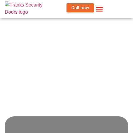
Call now