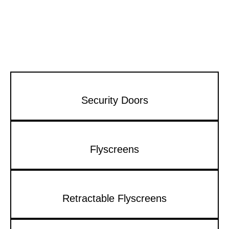
Security Doors
Flyscreens
Retractable Flyscreens