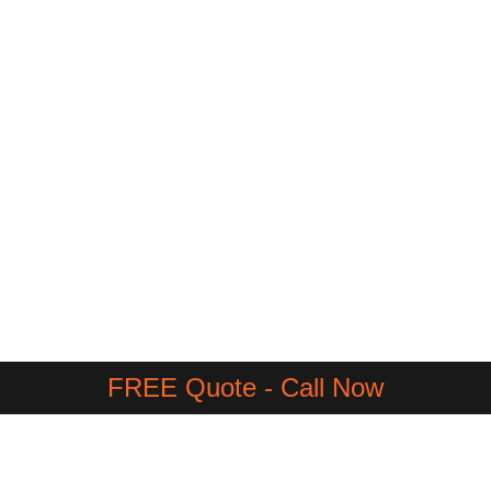
FREE Quote - Call Now