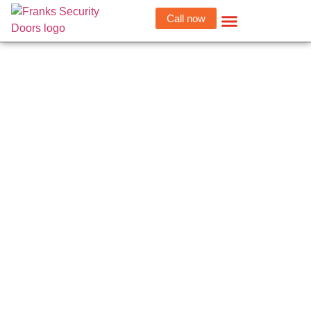
Call now